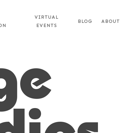
+1 (702) 953-9393
|
EMAIL US
VIRTUAL
BLOG
ABOUT
ON
EVENTS
ge