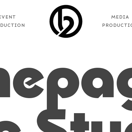
EVENT
MEDIA
DUCTION
PRODUCTI
mepa