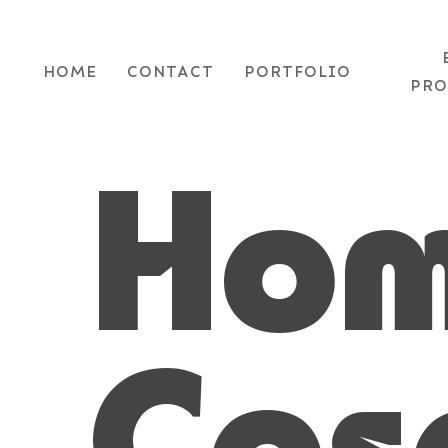
Skip
to
HOME
CONTACT
PORTFOLIO
main
PRO
content
Ho