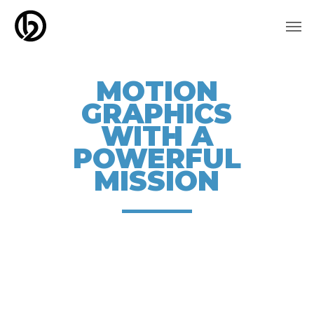
Skip
Men
to
main
content
MOTION
GRAPHICS
WITH A
POWERFUL
MISSION