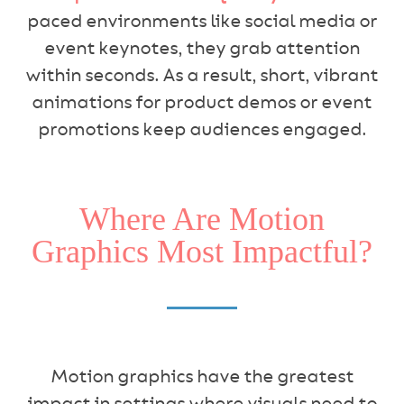
paced environments like social media or
event keynotes, they grab attention
within seconds. As a result, short, vibrant
animations for product demos or event
promotions keep audiences engaged.
Where Are Motion
Graphics Most Impactful?
Motion graphics have the greatest