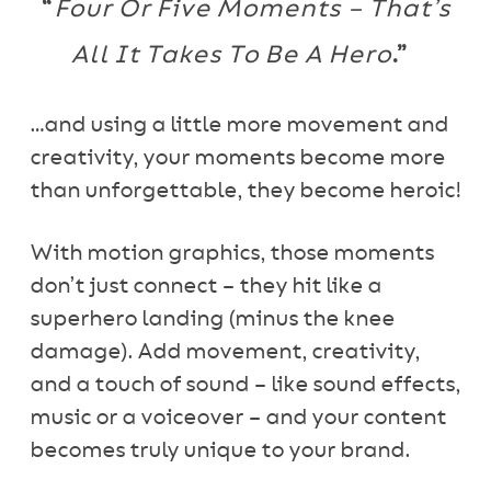
“
Four Or Five Moments – That’s
All It Takes To Be A Hero
.”
…and using a little more movement and
creativity, your moments become more
than unforgettable, they become heroic!
With motion graphics, those moments
don’t just connect – they hit like a
superhero landing (minus the knee
damage). Add movement, creativity,
and a touch of sound – like sound effects,
music or a voiceover – and your content
becomes truly unique to your brand.