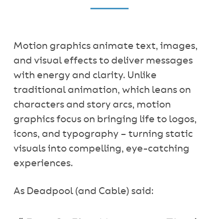
Motion graphics animate text, images,
and visual effects to deliver messages
with energy and clarity. Unlike
traditional animation, which leans on
characters and story arcs, motion
graphics focus on bringing life to logos,
icons, and typography – turning static
visuals into compelling, eye-catching
experiences.
As Deadpool (and Cable) said: