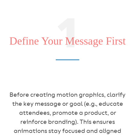
1
Define Your Message First
Before creating motion graphics, clarify
the key message or goal (e.g., educate
attendees, promote a product, or
reinforce branding). This ensures
animations stay focused and aligned