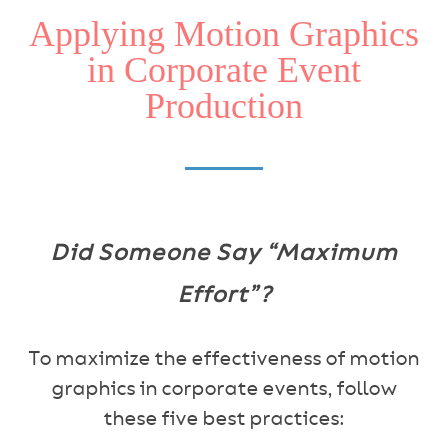
Applying Motion Graphics
in Corporate Event
Production
Did Someone Say “Maximum
Effort”?
To maximize the effectiveness of motion
graphics in corporate events, follow
these five best practices: