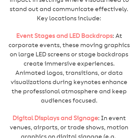
impact in settings where visuals need to
stand out and communicate effectively.
Key locations include:
Event Stages and LED Backdrops
: At
corporate events, these moving graphics
on large LED screens or stage backdrops
create immersive experiences.
Animated logos, transitions, or data
visualizations during keynotes enhance
the professional atmosphere and keep
audiences focused.
Digital Displays and Signage
: In event
venues, airports, or trade shows, motion
graphics on digital signage (e.g.,