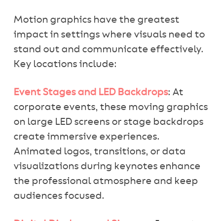
Motion graphics have the greatest
impact in settings where visuals need to
stand out and communicate effectively.
Key locations include:
Event Stages and LED Backdrops
: At
corporate events, these moving graphics
on large LED screens or stage backdrops
create immersive experiences.
Animated logos, transitions, or data
visualizations during keynotes enhance
the professional atmosphere and keep
audiences focused.