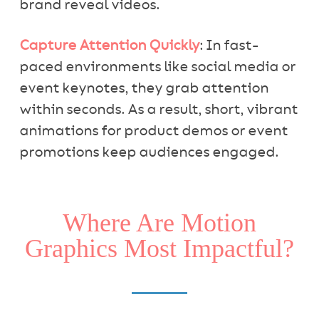
brand reveal videos.
Capture Attention Quickly
: In fast-
paced environments like social media or
event keynotes, they grab attention
within seconds. As a result, short, vibrant
animations for product demos or event
promotions keep audiences engaged.
Where Are Motion
Graphics Most Impactful?