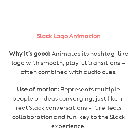
Slack Logo Animation
Why it’s good:
Animates its hashtag-like
logo with smooth, playful transitions —
often combined with audio cues.
Use of motion:
Represents multiple
people or ideas converging, just like in
real Slack conversations – it reflects
collaboration and fun, key to the Slack
experience.