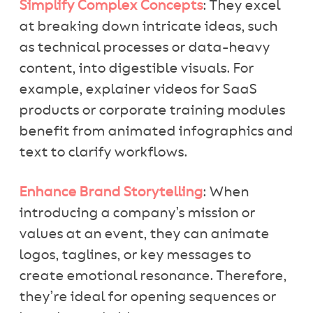
Simplify Complex Concepts
: They excel
at breaking down intricate ideas, such
as technical processes or data-heavy
content, into digestible visuals. For
example, explainer videos for SaaS
products or corporate training modules
benefit from animated infographics and
text to clarify workflows.
Enhance Brand Storytelling
: When
introducing a company’s mission or
values at an event, they can animate
logos, taglines, or key messages to
create emotional resonance. Therefore,
they’re ideal for opening sequences or