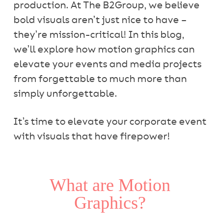
production. At The B2Group, we believe
bold visuals aren’t just nice to have –
they’re mission-critical! In this blog,
we’ll explore how motion graphics can
elevate your events and media projects
from forgettable to much more than
simply unforgettable.
It’s time to elevate your corporate event
with visuals that have firepower!
What are Motion
Graphics?