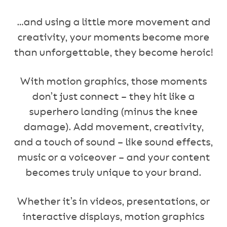
…and using a little more movement and
creativity, your moments become more
than unforgettable, they become heroic!
With motion graphics, those moments
don’t just connect – they hit like a
superhero landing (minus the knee
damage). Add movement, creativity,
and a touch of sound – like sound effects,
music or a voiceover – and your content
becomes truly unique to your brand.
Whether it’s in videos, presentations, or
interactive displays, motion graphics