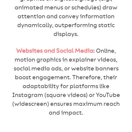
animated menus or schedules) draw
attention and convey information
dynamically, outperforming static
displays.
Websites and Social Media
: Online,
motion graphics in explainer videos,
social media ads, or website banners
boost engagement. Therefore, their
adaptability for platforms like
Instagram (square videos) or YouTube
(widescreen) ensures maximum reach
and impact.