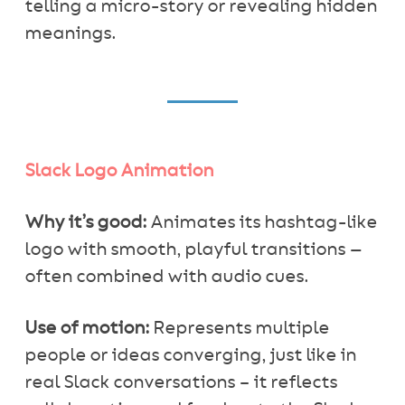
telling a micro-story or revealing hidden
meanings.
Slack Logo Animation
Why it’s good:
Animates its hashtag-like
logo with smooth, playful transitions —
often combined with audio cues.
Use of motion:
Represents multiple
people or ideas converging, just like in
real Slack conversations – it reflects