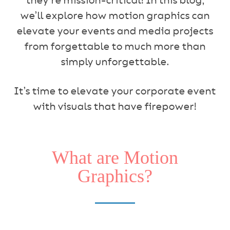
they’re mission-critical! In this blog,
we’ll explore how motion graphics can
elevate your events and media projects
from forgettable to much more than
simply unforgettable.
It’s time to elevate your corporate event
with visuals that have firepower!
What are Motion
Graphics?