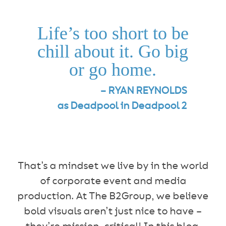
Life’s too short to be
chill about it. Go big
or go home.
– RYAN REYNOLDS
as Deadpool in Deadpool 2
That’s a mindset we live by in the world
of corporate event and media
production. At The B2Group, we believe
bold visuals aren’t just nice to have –