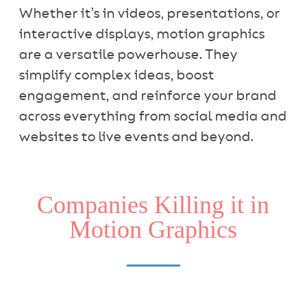
Whether it’s in videos, presentations, or
interactive displays, motion graphics
are a versatile powerhouse. They
simplify complex ideas, boost
engagement, and reinforce your brand
across everything from social media and
websites to live events and beyond.
Companies Killing it in
Motion Graphics