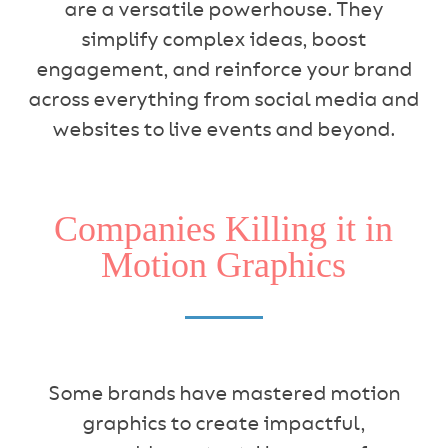
are a versatile powerhouse. They
simplify complex ideas, boost
engagement, and reinforce your brand
across everything from social media and
websites to live events and beyond.
Companies Killing it in
Motion Graphics
Some brands have mastered motion
graphics to create impactful,