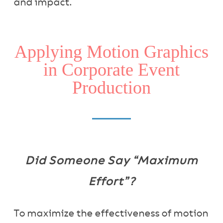
and impact.
Applying Motion Graphics
in Corporate Event
Production
Did Someone Say “Maximum
Effort”?
To maximize the effectiveness of motion