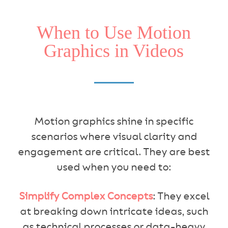
When to Use Motion
Graphics in Videos
Motion graphics shine in specific
scenarios where visual clarity and
engagement are critical. They are best
used when you need to:
Simplify Complex Concepts
: They excel
at breaking down intricate ideas, such
as technical processes or data-heavy