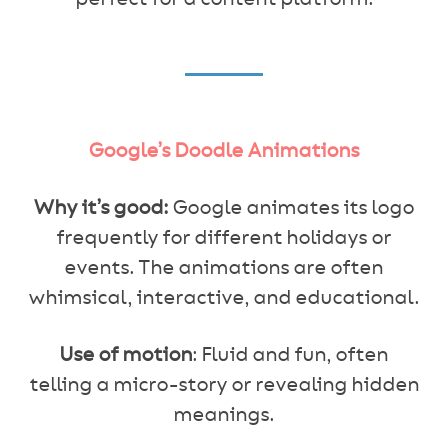
Google’s Doodle Animations
Why it’s good:
Google animates its logo
frequently for different holidays or
events. The animations are often
whimsical, interactive, and educational.
Use of motion
: Fluid and fun, often
telling a micro-story or revealing hidden
meanings.