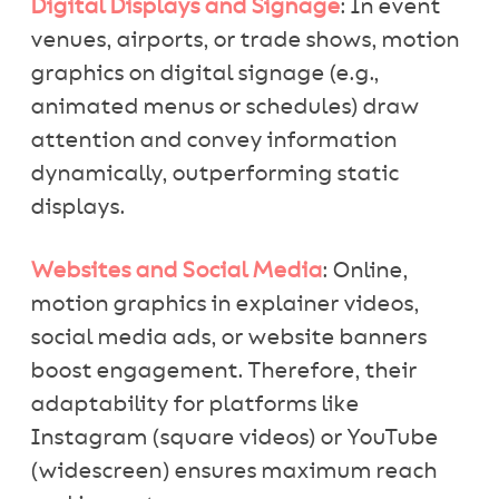
Digital Displays and Signage
: In event
venues, airports, or trade shows, motion
graphics on digital signage (e.g.,
animated menus or schedules) draw
attention and convey information
dynamically, outperforming static
displays.
Websites and Social Media
: Online,
motion graphics in explainer videos,
social media ads, or website banners
boost engagement. Therefore, their
adaptability for platforms like
Instagram (square videos) or YouTube
(widescreen) ensures maximum reach