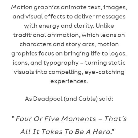
Motion graphics animate text, images,
and visual effects to deliver messages
with energy and clarity. Unlike
traditional animation, which leans on
characters and story arcs, motion
graphics focus on bringing life to logos,
icons, and typography – turning static
visuals into compelling, eye-catching
experiences.
As Deadpool (and Cable) said:
“
Four Or Five Moments – That’s
All It Takes To Be A Hero
.”