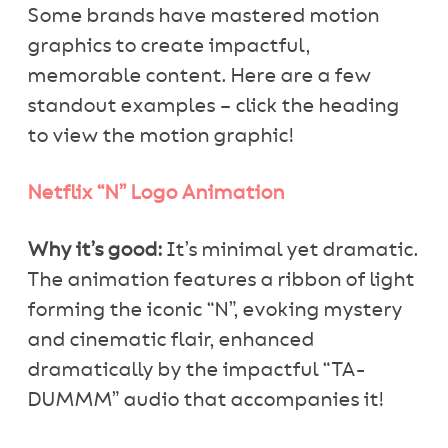
Some brands have mastered motion
graphics to create impactful,
memorable content. Here are a few
standout examples – click the heading
to view the motion graphic!
Netflix “N” Logo Animation
Why it’s good:
It’s minimal yet dramatic.
The animation features a ribbon of light
forming the iconic “N”, evoking mystery
and cinematic flair, enhanced
dramatically by the impactful “TA-
DUMMM” audio that accompanies it!