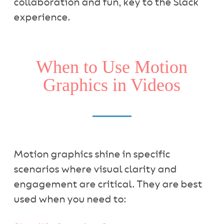
collaboration and fun, key to the Slack
experience.
When to Use Motion
Graphics in Videos
Motion graphics shine in specific
scenarios where visual clarity and
engagement are critical. They are best
used when you need to: