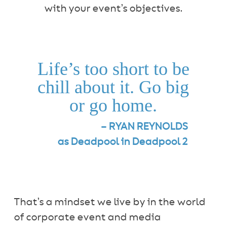
with your event’s objectives.
Life’s too short to be
chill about it. Go big
or go home.
– RYAN REYNOLDS
as Deadpool in Deadpool 2
That’s a mindset we live by in the world
of corporate event and media