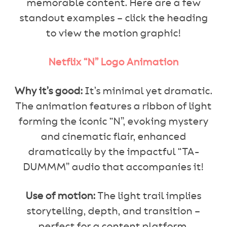
memorable content. Here are a few
standout examples – click the heading
to view the motion graphic!
Netflix “N” Logo Animation
Why it’s good:
It’s minimal yet dramatic.
The animation features a ribbon of light
forming the iconic “N”, evoking mystery
and cinematic flair, enhanced
dramatically by the impactful “TA-
DUMMM” audio that accompanies it!
Use of motion:
The light trail implies
storytelling, depth, and transition –
perfect for a content platform.