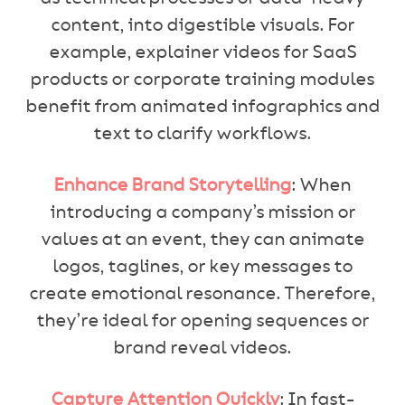
content, into digestible visuals. For
example, explainer videos for SaaS
products or corporate training modules
benefit from animated infographics and
text to clarify workflows.
Enhance Brand Storytelling
: When
introducing a company’s mission or
values at an event, they can animate
logos, taglines, or key messages to
create emotional resonance. Therefore,
they’re ideal for opening sequences or
brand reveal videos.
Capture Attention Quickly
: In fast-