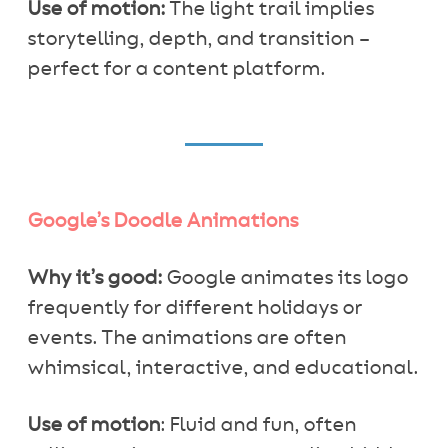
Use of motion:
The light trail implies
storytelling, depth, and transition –
perfect for a content platform.
Google’s Doodle Animations
Why it’s good:
Google animates its logo
frequently for different holidays or
events. The animations are often
whimsical, interactive, and educational.
Use of motion
: Fluid and fun, often