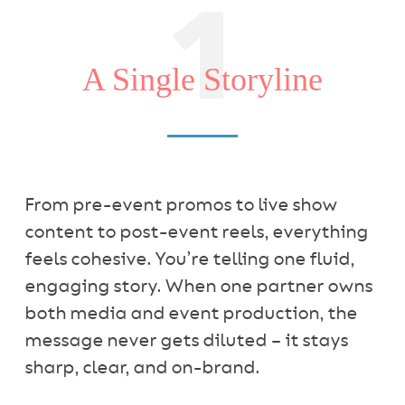
1
A Single Storyline
From pre-event promos to live show
content to post-event reels, everything
feels cohesive. You’re telling one fluid,
engaging story. When one partner owns
both media and event production, the
message never gets diluted – it stays
sharp, clear, and on-brand.