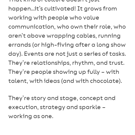
happen…it’s cultivated! It grows from
working with people who value
communication, who own their role, who
aren’t above wrapping cables, running
errands (or high-fiving after a long show
day). Events are not just a series of tasks.
They’re relationships, rhythm, and trust.
They’re people showing up fully – with
talent, with ideas (and with chocolate).
They’re story and stage, concept and
execution, strategy and sparkle –
working as one.