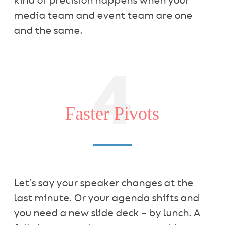
kind of precision happens when your
media team and event team are one
and the same.
4
Faster Pivots
Let’s say your speaker changes at the
last minute. Or your agenda shifts and
you need a new slide deck – by lunch. A