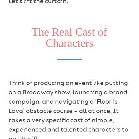
Let’s lift the curtain.
The Real Cast of
Characters
Think of producing an event like putting
on a Broadway show, launching a brand
campaign, and navigating a ‘Floor is
Lava’ obstacle course – all at once. It
takes a very specific cast of nimble,
experienced and talented characters to