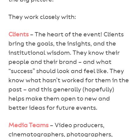
They work closely with:
Clients
– The heart of the event! Clients
bring the goals, the insights, and the
institutional wisdom. They know their
people and their brand – and what
“success” should look and feel like. They
know what hasn’t worked for them in the
past – and this generally (hopefully)
helps make them open to new and
better ideas for future events.
Media Teams
– Video producers,
cinematographers, photographers,