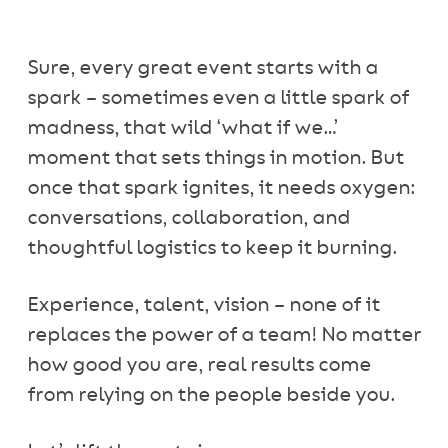
Sure, every great event starts with a
spark – sometimes even a little spark of
madness, that wild ‘what if we…’
moment that sets things in motion. But
once that spark ignites, it needs oxygen:
conversations, collaboration, and
thoughtful logistics to keep it burning.
Experience, talent, vision – none of it
replaces the power of a team! No matter
how good you are, real results come
from relying on the people beside you.