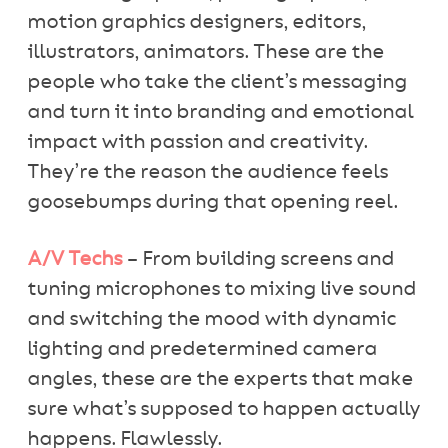
motion graphics designers, editors,
illustrators, animators. These are the
people who take the client’s messaging
and turn it into branding and emotional
impact with passion and creativity.
They’re the reason the audience feels
goosebumps during that opening reel.
A/V Techs
– From building screens and
tuning microphones to mixing live sound
and switching the mood with dynamic
lighting and predetermined camera
angles, these are the experts that make
sure what’s supposed to happen actually
happens. Flawlessly.