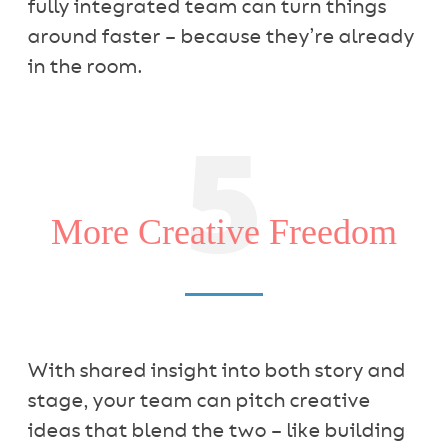
fully integrated team can turn things
around faster – because they’re already
in the room.
5
More Creative Freedom
With shared insight into both story and
stage, your team can pitch creative
ideas that blend the two – like building