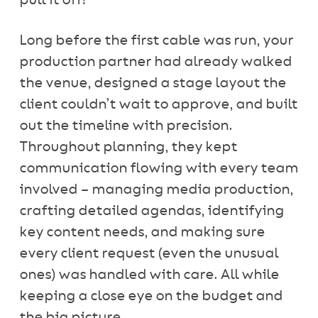
pull it off!
Long before the first cable was run, your
production partner had already walked
the venue, designed a stage layout the
client couldn’t wait to approve, and built
out the timeline with precision.
Throughout planning, they kept
communication flowing with every team
involved – managing media production,
crafting detailed agendas, identifying
key content needs, and making sure
every client request (even the unusual
ones) was handled with care. All while
keeping a close eye on the budget and
the big picture.