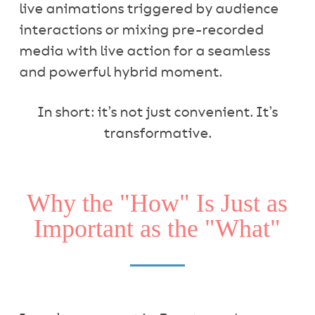
live animations triggered by audience
interactions or mixing pre-recorded
media with live action for a seamless
and powerful hybrid moment.
In short: it’s not just convenient. It’s
transformative.
Why the "How" Is Just as
Important as the "What"