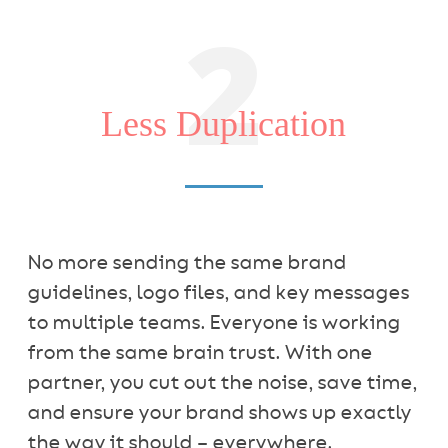
2
Less Duplication
No more sending the same brand
guidelines, logo files, and key messages
to multiple teams. Everyone is working
from the same brain trust. With one
partner, you cut out the noise, save time,
and ensure your brand shows up exactly
the way it should – everywhere.