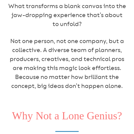
What transforms a blank canvas into the
jaw-dropping experience that’s about
to unfold?
Not one person, not one company, but a
collective. A diverse team of planners,
producers, creatives, and technical pros
are making this magic look effortless.
Because no matter how brilliant the
concept, big ideas don’t happen alone.
Why Not a Lone Genius?