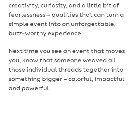
creativity, curiosity, and a little bit of
fearlessness – qualities that can turn a
simple event into an unforgettable,
buzz-worthy experience!
Next time you see an event that moves
you, know that someone weaved all
those individual threads together into
something bigger – colorful, impactful
and powerful.