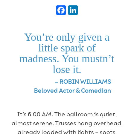
Facebook
LinkedIn
You’re only given a
little spark of
madness. You mustn’t
lose it.
– ROBIN WILLIAMS
Beloved Actor & Comedian
It’s 6:00 AM. The ballroom is quiet,
almost serene. Trusses hang overhead,
already loaded with lights – spots,