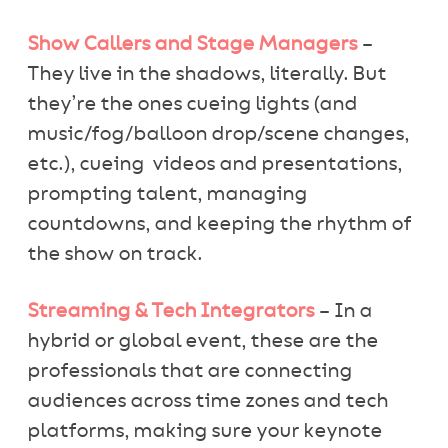
Show Callers and Stage Managers
–
They live in the shadows, literally. But
they’re the ones cueing lights (and
music/fog/balloon drop/scene changes,
etc.), cueing videos and presentations,
prompting talent, managing
countdowns, and keeping the rhythm of
the show on track.
Streaming & Tech Integrators
– In a
hybrid or global event, these are the
professionals that are connecting
audiences across time zones and tech
platforms, making sure your keynote