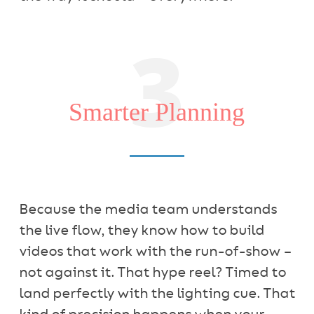
3
Smarter Planning
Because the media team understands
the live flow, they know how to build
videos that work with the run-of-show –
not against it. That hype reel? Timed to
land perfectly with the lighting cue. That