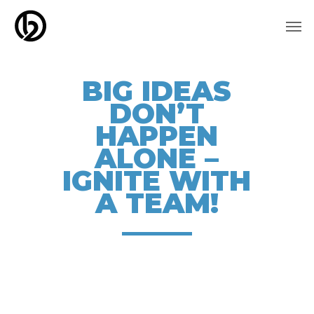
Skip
Men
to
main
content
BIG IDEAS
DON’T
HAPPEN
ALONE –
IGNITE WITH
A TEAM!