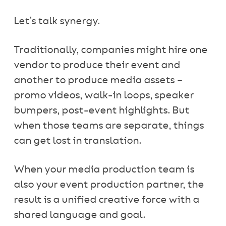
Let’s talk synergy.
Traditionally, companies might hire one
vendor to produce their event and
another to produce media assets –
promo videos, walk-in loops, speaker
bumpers, post-event highlights. But
when those teams are separate, things
can get lost in translation.
When your media production team is
also your event production partner, the
result is a unified creative force with a
shared language and goal.