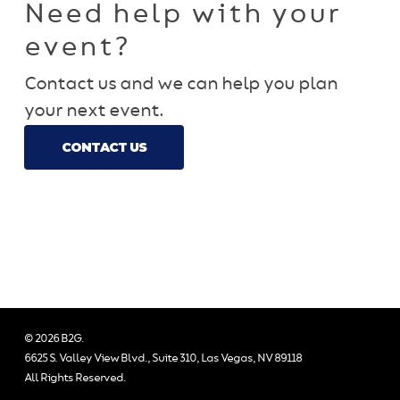
Need help with your
event?
Contact us and we can help you plan
your next event.
CONTACT US
© 2026 B2G.
6625 S. Valley View Blvd., Suite 310, Las Vegas, NV 89118
All Rights Reserved.