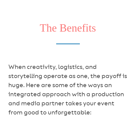
The Benefits
When creativity, logistics, and
storytelling operate as one, the payoff is
huge. Here are some of the ways an
integrated approach with a production
and media partner takes your event
from good to unforgettable: