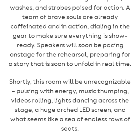
washes, and strobes poised for action. A
team of brave souls are already
caffeinated and in action, dialing in the
gear to make sure everything is show-
ready. Speakers will soon be pacing
onstage for the rehearsal, preparing for
a story that is soon to unfold in real time.
Shortly, this room will be unrecognizable
– pulsing with energy, music thumping,
videos rolling, lights dancing across the
stage, a huge arched LED screen, and
what seems like a sea of endless rows of
seats.