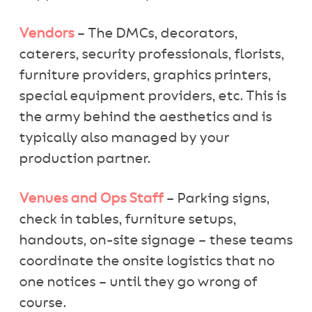
Vendors
– The DMCs, decorators,
caterers, security professionals, florists,
furniture providers, graphics printers,
special equipment providers, etc. This is
the army behind the aesthetics and is
typically also managed by your
production partner.
Venues and Ops Staff
– Parking signs,
check in tables, furniture setups,
handouts, on-site signage – these teams
coordinate the onsite logistics that no
one notices – until they go wrong of
course.