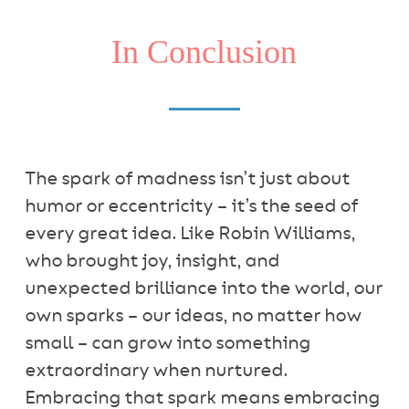
In Conclusion
The spark of madness isn’t just about
humor or eccentricity – it’s the seed of
every great idea. Like Robin Williams,
who brought joy, insight, and
unexpected brilliance into the world, our
own sparks – our ideas, no matter how
small – can grow into something
extraordinary when nurtured.
Embracing that spark means embracing