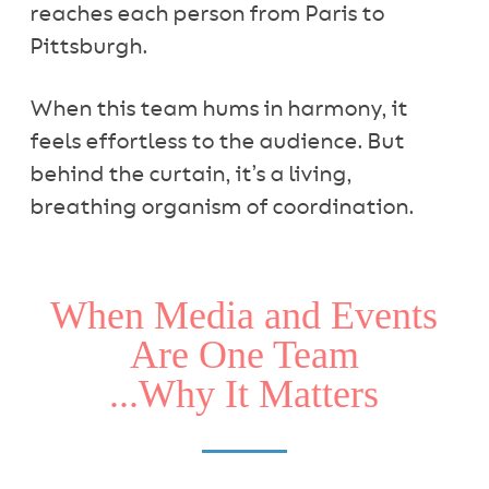
reaches each person from Paris to
Pittsburgh.
When this team hums in harmony, it
feels effortless to the audience. But
behind the curtain, it’s a living,
breathing organism of coordination.
When Media and Events
Are One Team
...Why It Matters