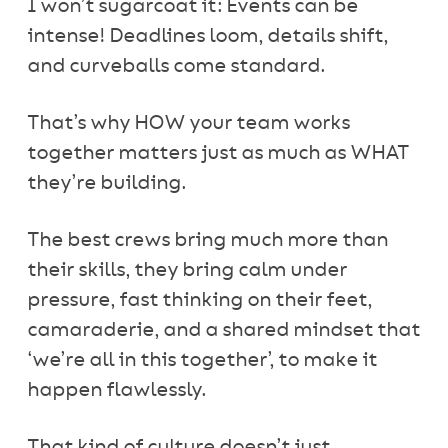
I won’t sugarcoat it: Events can be
intense! Deadlines loom, details shift,
and curveballs come standard.
That’s why HOW your team works
together matters just as much as WHAT
they’re building.
The best crews bring much more than
their skills, they bring calm under
pressure, fast thinking on their feet,
camaraderie, and a shared mindset that
‘we’re all in this together’, to make it
happen flawlessly.
That kind of culture doesn’t just