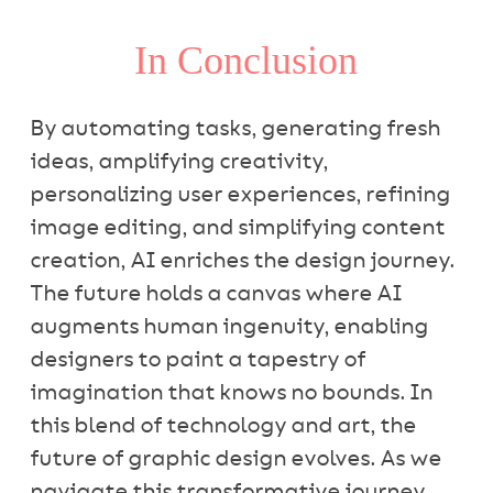
In Conclusion
By automating tasks, generating fresh
ideas, amplifying creativity,
personalizing user experiences, refining
image editing, and simplifying content
creation, AI enriches the design journey.
The future holds a canvas where AI
augments human ingenuity, enabling
designers to paint a tapestry of
imagination that knows no bounds. In
this blend of technology and art, the
future of graphic design evolves. As we
navigate this transformative journey,