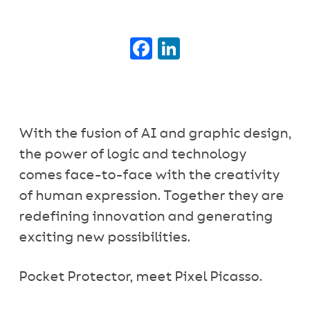
Facebook
LinkedIn
With the fusion of AI and graphic design,
the power of logic and technology
comes face-to-face with the creativity
of human expression. Together they are
redefining innovation and generating
exciting new possibilities.
Pocket Protector, meet Pixel Picasso.