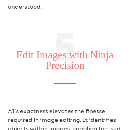
understood.
5
Edit Images with Ninja
Precision
AI’s exactness elevates the finesse
required in image editing. It identifies
objects within images, enabling focused