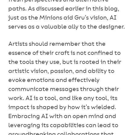
paths. As discussed earlier in this blog,
just as the Minions aid Gru’s vision, AI
serves as a valuable ally to the designer.
Artists should remember that the
essence of their craft is not confined to
the tools they use, but is rooted in their
artistic vision, passion, and ability to
evoke emotions and effectively
communicate messages through their
work. AI is a tool, and like any tool, its
impact is shaped by how it’s wielded.
Embracing AI with an open mind and
leveraging its capabilities can lead to
groundbreaking collaborations that