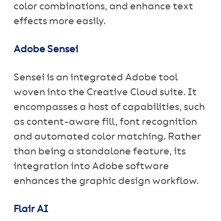
color combinations, and enhance text
effects more easily.
Adobe Sensei
Sensei is an integrated Adobe tool
woven into the Creative Cloud suite. It
encompasses a host of capabilities, such
as content-aware fill, font recognition
and automated color matching. Rather
than being a standalone feature, its
integration into Adobe software
enhances the graphic design workflow.
Flair AI