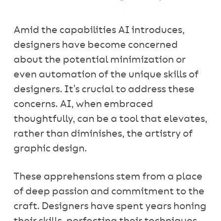
Amid the capabilities AI introduces,
designers have become concerned
about the potential minimization or
even automation of the unique skills of
designers. It’s crucial to address these
concerns. AI, when embraced
thoughtfully, can be a tool that elevates,
rather than diminishes, the artistry of
graphic design.
These apprehensions stem from a place
of deep passion and commitment to the
craft. Designers have spent years honing