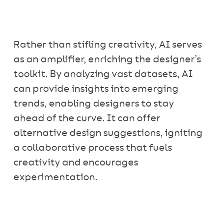
Rather than stifling creativity, AI serves
as an amplifier, enriching the designer’s
toolkit. By analyzing vast datasets, AI
can provide insights into emerging
trends, enabling designers to stay
ahead of the curve. It can offer
alternative design suggestions, igniting
a collaborative process that fuels
creativity and encourages
experimentation.