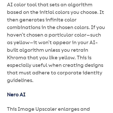
AI color tool that sets an algorithm
based on the initial colors you choose. It
then generates infinite color
combinations in the chosen colors. If you
haven’t chosen a particular color—such
as yellow—it won’t appear in your AI-
built algorithm unless you retrain
Khroma that you like yellow. This is
especially useful when creating designs
that must adhere to corporate identity
guidelines.
Nero AI
This Image Upscaler enlarges and