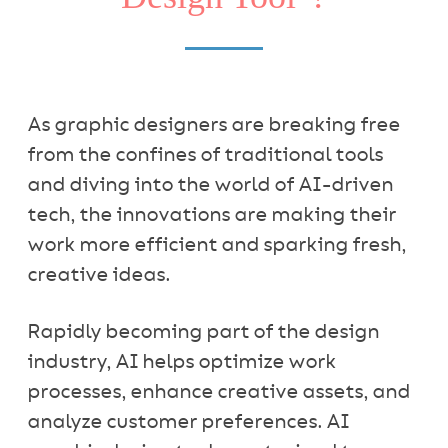
As graphic designers are breaking free
from the confines of traditional tools
and diving into the world of AI-driven
tech, the innovations are making their
work more efficient and sparking fresh,
creative ideas.
Rapidly becoming part of the design
industry, AI helps optimize work
processes, enhance creative assets, and
analyze customer preferences. AI