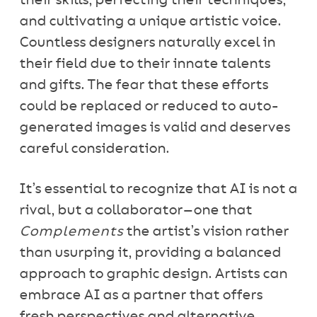
their skills, perfecting their techniques,
and cultivating a unique artistic voice.
Countless designers naturally excel in
their field due to their innate talents
and gifts. The fear that these efforts
could be replaced or reduced to auto-
generated images is valid and deserves
careful consideration.
It’s essential to recognize that AI is not a
rival, but a collaborator—one that
Complements
the artist’s vision rather
than usurping it, providing a balanced
approach to graphic design. Artists can
embrace AI as a partner that offers
fresh perspectives and alternative