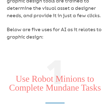
graphic design tools are trained to
determine the visual asset a designer
needs, and provide it in just a few clicks.
Below are five uses for AI as it relates to
graphic design:
1
Use Robot Minions to
Complete Mundane Tasks