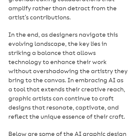
amplify rather than detract from the
artist’s contributions.
In the end, as designers navigate this
evolving landscape, the key lies in
striking a balance that allows
technology to enhance their work
without overshadowing the artistry they
bring to the canvas. In embracing AI as
a tool that extends their creative reach,
graphic artists can continue to craft
designs that resonate, captivate, and
reflect the unique essence of their craft.
Below are some of the AI graphic design