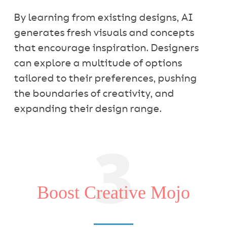
By learning from existing designs, AI
generates fresh visuals and concepts
that encourage inspiration. Designers
can explore a multitude of options
tailored to their preferences, pushing
the boundaries of creativity, and
expanding their design range.
3
Boost Creative Mojo