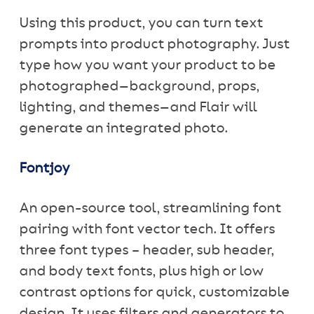
Using this product, you can turn text
prompts into product photography. Just
type how you want your product to be
photographed—background, props,
lighting, and themes—and Flair will
generate an integrated photo.
Fontjoy
An open-source tool, streamlining font
pairing with font vector tech. It offers
three font types – header, sub header,
and body text fonts, plus high or low
contrast options for quick, customizable
design. It uses filters and generators to