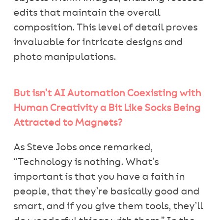
edits that maintain the overall
composition. This level of detail proves
invaluable for intricate designs and
photo manipulations.
But isn’t AI Automation Coexisting with
Human Creativity a Bit Like Socks Being
Attracted to Magnets?
As Steve Jobs once remarked,
“Technology is nothing. What’s
important is that you have a faith in
people, that they’re basically good and
smart, and if you give them tools, they’ll