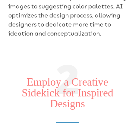
images to suggesting color palettes, AI
optimizes the design process, allowing
designers to dedicate more time to
ideation and conceptualization.
2
Employ a Creative
Sidekick for Inspired
Designs