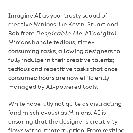
Imagine AI as your trusty squad of
creative Minions like Kevin, Stuart and
Bob from
Despicable Me
. AI’s digital
Minions handle tedious, time-
consuming tasks, allowing designers to
fully indulge in their creative talents;
tedious and repetitive tasks that once
consumed hours are now efficiently
managed by AI-powered tools.
While hopefully not quite as distracting
(and mischievous) as Minions, AI is
ensuring that the designer’s creativity
flows without interruption. From resizing