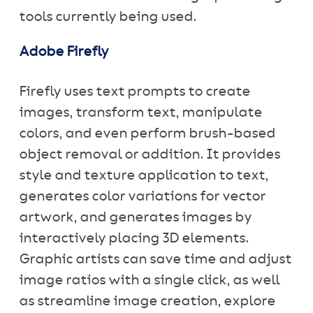
tools currently being used.
Adobe Firefly
Firefly uses text prompts to create
images, transform text, manipulate
colors, and even perform brush-based
object removal or addition. It provides
style and texture application to text,
generates color variations for vector
artwork, and generates images by
interactively placing 3D elements.
Graphic artists can save time and adjust
image ratios with a single click, as well
as streamline image creation, explore