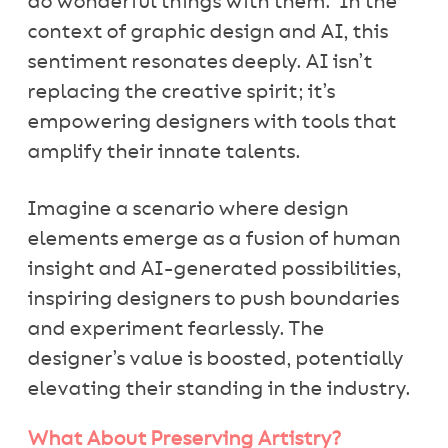
do wonderful things with them.” In the
context of graphic design and AI, this
sentiment resonates deeply. AI isn’t
replacing the creative spirit; it’s
empowering designers with tools that
amplify their innate talents.
Imagine a scenario where design
elements emerge as a fusion of human
insight and AI-generated possibilities,
inspiring designers to push boundaries
and experiment fearlessly. The
designer’s value is boosted, potentially
elevating their standing in the industry.
What About Preserving Artistry?