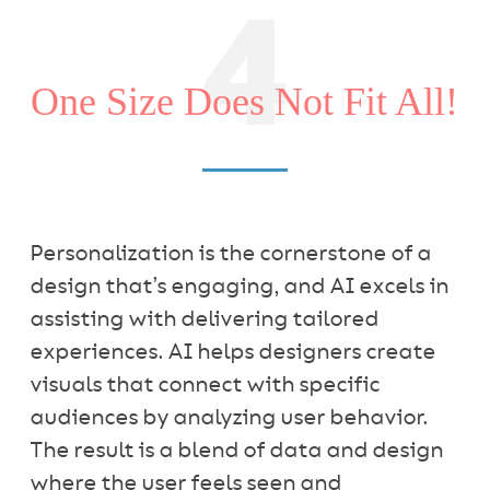
4
One Size Does Not Fit All!
Personalization is the cornerstone of a
design that’s engaging, and AI excels in
assisting with delivering tailored
experiences. AI helps designers create
visuals that connect with specific
audiences by analyzing user behavior.
The result is a blend of data and design
where the user feels seen and