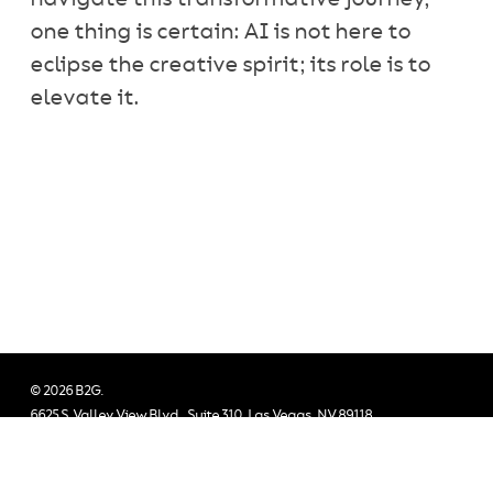
one thing is certain: AI is not here to
eclipse the creative spirit; its role is to
elevate it.
© 2026 B2G.
6625 S. Valley View Blvd., Suite 310, Las Vegas, NV 89118
All Rights Reserved.
twitter
facebook
vimeo
linkedin
instagram