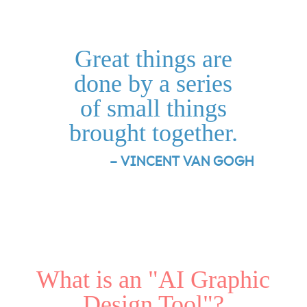
Great things are
done by a series
of small things
brought together.
– VINCENT VAN GOGH
What is an "AI Graphic
Design Tool"?