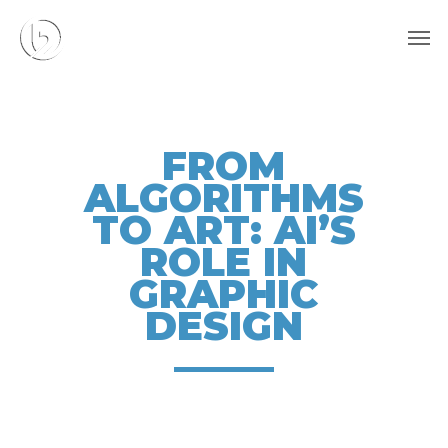
Skip
Men
to
main
content
FROM
ALGORITHMS
TO ART: AI’S
ROLE IN
GRAPHIC
DESIGN