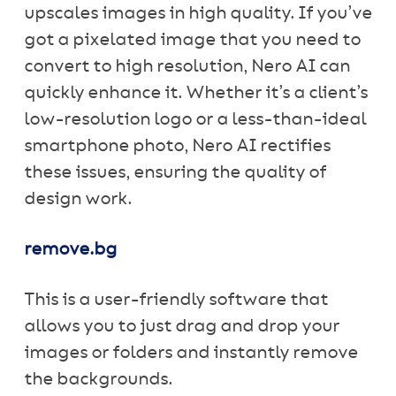
upscales images in high quality. If you’ve
got a pixelated image that you need to
convert to high resolution, Nero AI can
quickly enhance it. Whether it’s a client’s
low-resolution logo or a less-than-ideal
smartphone photo, Nero AI rectifies
these issues, ensuring the quality of
design work.
remove.bg
This is a user-friendly software that
allows you to just drag and drop your
images or folders and instantly remove
the backgrounds.