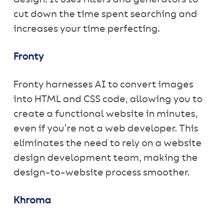
cut down the time spent searching and
increases your time perfecting.
Fronty
Fronty harnesses AI to convert images
into HTML and CSS code, allowing you to
create a functional website in minutes,
even if you’re not a web developer. This
eliminates the need to rely on a website
design development team, making the
design-to-website process smoother.
Khroma