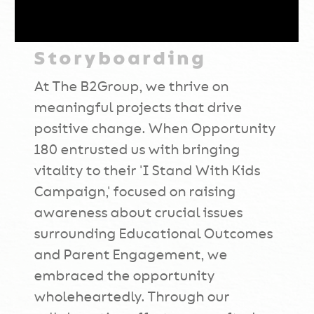
Storyboarding
At The B2Group, we thrive on
meaningful projects that drive
positive change. When Opportunity
180 entrusted us with bringing
vitality to their 'I Stand With Kids
Campaign,' focused on raising
awareness about crucial issues
surrounding Educational Outcomes
and Parent Engagement, we
embraced the opportunity
wholeheartedly. Through our