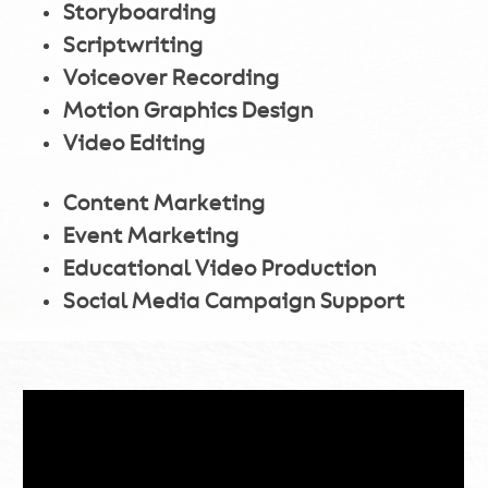
Storyboarding
Scriptwriting
Voiceover Recording
Motion Graphics Design
Video Editing
Content Marketing
Event Marketing
Educational Video Production
Social Media Campaign Support