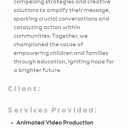
compelling strategies and creative
solutions to amplify their message,
sparking crucial conversations and
catalyzing action within
communities. Together, we
championed the cause of
empowering children and families
through education, igniting hope for
a brighter future.
Client:
Services Provided:
Animated Video Production