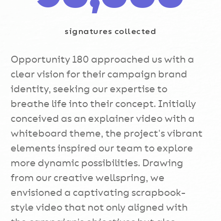
signatures collected
Opportunity 180 approached us with a
clear vision for their campaign brand
identity, seeking our expertise to
breathe life into their concept. Initially
conceived as an explainer video with a
whiteboard theme, the project's vibrant
elements inspired our team to explore
more dynamic possibilities. Drawing
from our creative wellspring, we
envisioned a captivating scrapbook-
style video that not only aligned with