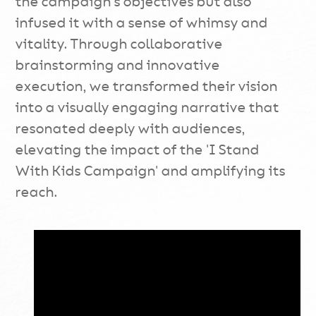
the campaign's objectives but also
infused it with a sense of whimsy and
vitality. Through collaborative
brainstorming and innovative
execution, we transformed their vision
into a visually engaging narrative that
resonated deeply with audiences,
elevating the impact of the 'I Stand
With Kids Campaign' and amplifying its
reach.