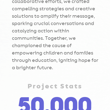
collaborative efforts, we crafted
compelling strategies and creative
solutions to amplify their message,
sparking crucial conversations and
catalyzing action within
communities. Together, we
championed the cause of
empowering children and families
through education, igniting hope for
a brighter future.
Project Stats
50,000