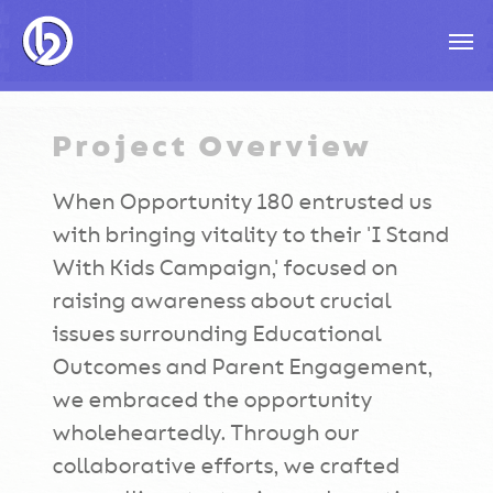
Skip
Men
to
main
content
Project Overview
When Opportunity 180 entrusted us
with bringing vitality to their 'I Stand
With Kids Campaign,' focused on
raising awareness about crucial
issues surrounding Educational
Outcomes and Parent Engagement,
we embraced the opportunity
wholeheartedly. Through our
collaborative efforts, we crafted